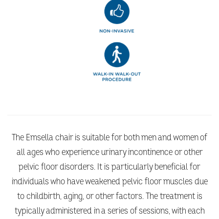
The Emsella chair is suitable for both men and women of
all ages who experience urinary incontinence or other
pelvic floor disorders. It is particularly beneficial for
individuals who have weakened pelvic floor muscles due
to childbirth, aging, or other factors. The treatment is
typically administered in a series of sessions, with each