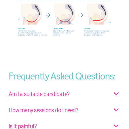
Frequently Asked Questions:
Am I a suitable candidate?
How many sessions do I need?
Is it painful?