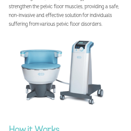
strengthen the pelvic floor muscles, providing a safe,
non-invasive and effective solution for individuals
suffering from various pelvic floor disorders.
How it Works