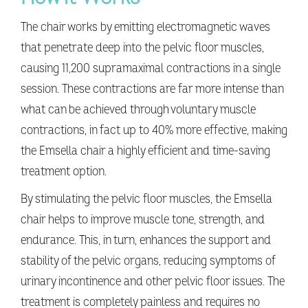
The chair works by emitting electromagnetic waves
that penetrate deep into the pelvic floor muscles,
causing 11,200 supramaximal contractions in a single
session. These contractions are far more intense than
what can be achieved through voluntary muscle
contractions, in fact up to 40% more effective, making
the Emsella chair a highly efficient and time-saving
treatment option.
By stimulating the pelvic floor muscles, the Emsella
chair helps to improve muscle tone, strength, and
endurance. This, in turn, enhances the support and
stability of the pelvic organs, reducing symptoms of
urinary incontinence and other pelvic floor issues. The
treatment is completely painless and requires no