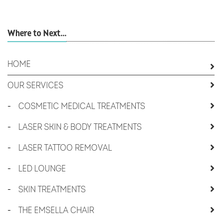
Where to Next...
HOME
OUR SERVICES
-
COSMETIC MEDICAL TREATMENTS
-
LASER SKIN & BODY TREATMENTS
-
LASER TATTOO REMOVAL
-
LED LOUNGE
-
SKIN TREATMENTS
-
THE EMSELLA CHAIR