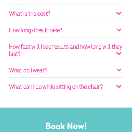
What is the cost?
How long does it take?
How fast will I see results and how long will they
last?
What do I wear?
What can I do while sitting on the chair?
Book Now!