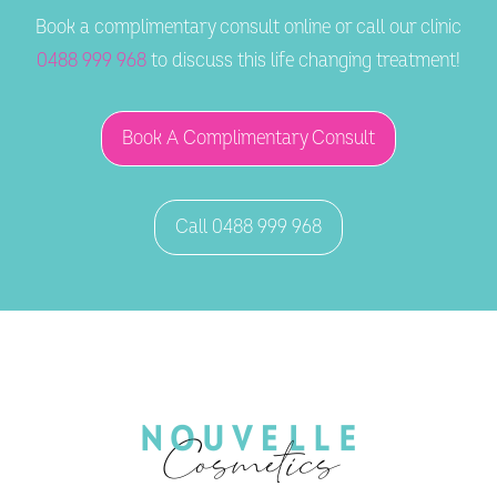
Book a complimentary consult online or call our clinic
0488 999 968
to discuss this life changing treatment!
Book A Complimentary Consult
Call 0488 999 968