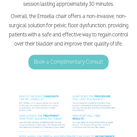
session lasting approximately 30 minutes.
Overall, the Emsella chair offers a non-invasive, non-
surgical solution for pelvic floor dysfunction, providing
patients with a safe and effective way to regain control
over their bladder and improve their quality of life.
Book a Complimentary Consult