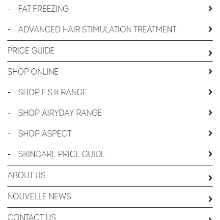
-
FAT FREEZING
-
ADVANCED HAIR STIMULATION TREATMENT
PRICE GUIDE
SHOP ONLINE
-
SHOP E.S.K RANGE
-
SHOP AIRYDAY RANGE
-
SHOP ASPECT
-
SKINCARE PRICE GUIDE
ABOUT US
NOUVELLE NEWS
CONTACT US