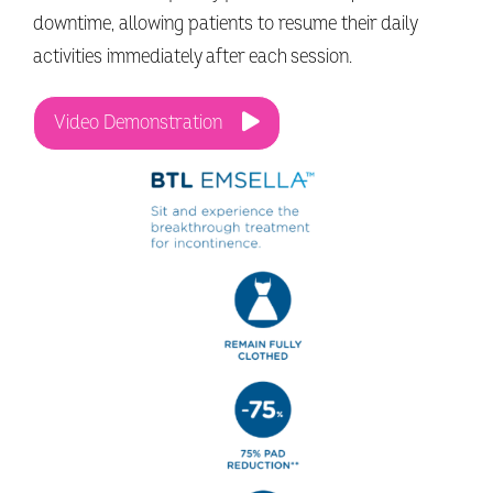
downtime, allowing patients to resume their daily
activities immediately after each session.
Video Demonstration