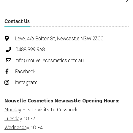
Contact Us
Level 4/6 Bolton St, Newcastle NSW 2300
0488 999 968
info@nouvellecosmetics.com.au
Facebook
Instagram
Nouvelle Cosmetics Newcastle Opening Hours:
Monday
- site visits to Cessnock
Tuesday
10 -7
Wednesday
10 -4