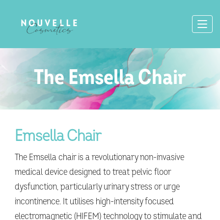
The Emsella Chair
Emsella Chair
The Emsella chair is a revolutionary non-invasive
medical device designed to treat pelvic floor
dysfunction, particularly urinary stress or urge
incontinence. It utilises high-intensity focused
electromagnetic (HIFEM) technology to stimulate and