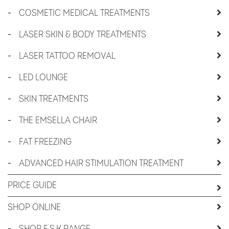
-
COSMETIC MEDICAL TREATMENTS
-
LASER SKIN & BODY TREATMENTS
-
LASER TATTOO REMOVAL
-
LED LOUNGE
-
SKIN TREATMENTS
-
THE EMSELLA CHAIR
-
FAT FREEZING
-
ADVANCED HAIR STIMULATION TREATMENT
PRICE GUIDE
SHOP ONLINE
-
SHOP E.S.K RANGE