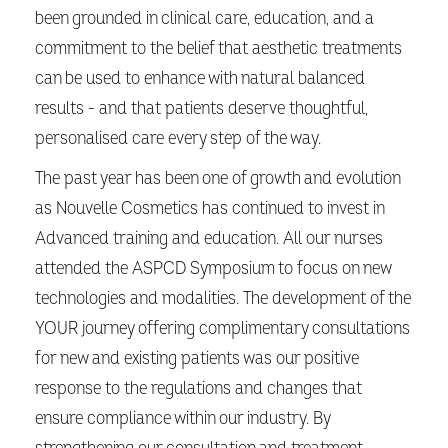
been grounded in clinical care, education, and a
commitment to the belief that aesthetic treatments
can be used to enhance with natural balanced
results - and that patients deserve thoughtful,
personalised care every step of the way.
The past year has been one of growth and evolution
as Nouvelle Cosmetics has continued to invest in
Advanced training and education. All our nurses
attended the ASPCD Symposium to focus on new
technologies and modalities. The development of the
YOUR journey offering complimentary consultations
for new and existing patients was our positive
response to the regulations and changes that
ensure compliance within our industry. By