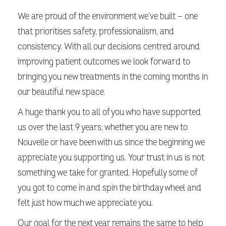
We are proud of the environment we’ve built — one
that prioritises safety, professionalism, and
consistency. With all our decisions centred around
improving patient outcomes we look forward to
bringing you new treatments in the coming months in
our beautiful new space.
A huge thank you to all of you who have supported
us over the last 9 years; whether you are new to
Nouvelle or have been with us since the beginning we
appreciate you supporting us. Your trust in us is not
something we take for granted. Hopefully some of
you got to come in and spin the birthday wheel and
felt just how much we appreciate you.
Our goal for the next year remains the same to help