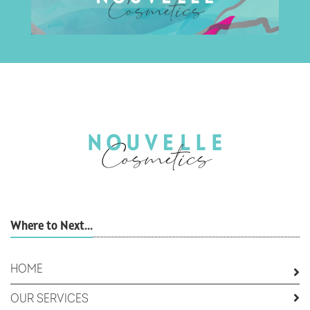
Where to Next...
HOME
OUR SERVICES