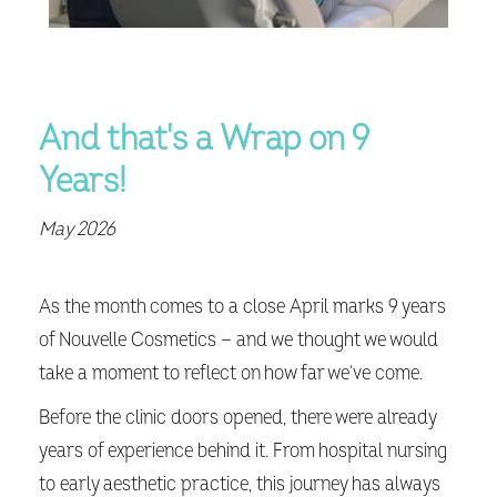
And that's a Wrap on 9
Years!
May 2026
As the month comes to a close April marks 9 years
of Nouvelle Cosmetics — and we thought we would
take a moment to reflect on how far we’ve come.
Before the clinic doors opened, there were already
years of experience behind it. From hospital nursing
to early aesthetic practice, this journey has always