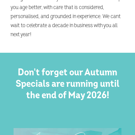
you age better, with care that is considered,
personalised, and grounded in experience. We cant
wait to celebrate a decade in business with you all
next year!
Don't forget our Autumn
Specials are running until
the end of May 2026!