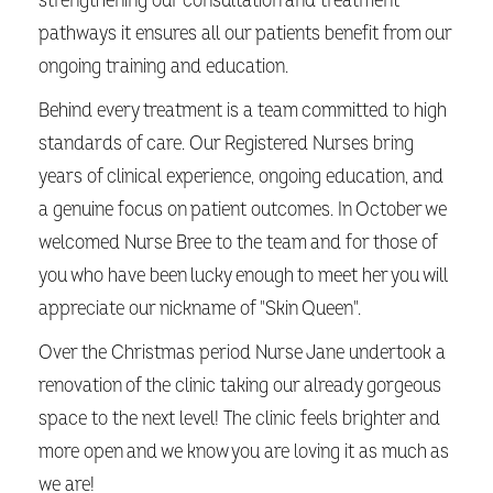
strengthening our consultation and treatment
pathways it ensures all our patients benefit from our
ongoing training and education.
Behind every treatment is a team committed to high
standards of care. Our Registered Nurses bring
years of clinical experience, ongoing education, and
a genuine focus on patient outcomes. In October we
welcomed Nurse Bree to the team and for those of
you who have been lucky enough to meet her you will
appreciate our nickname of "Skin Queen".
Over the Christmas period Nurse Jane undertook a
renovation of the clinic taking our already gorgeous
space to the next level! The clinic feels brighter and
more open and we know you are loving it as much as
we are!