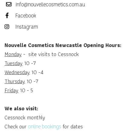
info@nouvellecosmetics.com.au
Facebook
Instagram
Nouvelle Cosmetics Newcastle Opening Hours:
Monday
- site visits to Cessnock
Tuesday
10 -7
Wednesday
10 -4
Thursday
10 -7
Friday
10 - 5
We also visit:
Cessnock monthly
Check our
for dates
online bookings