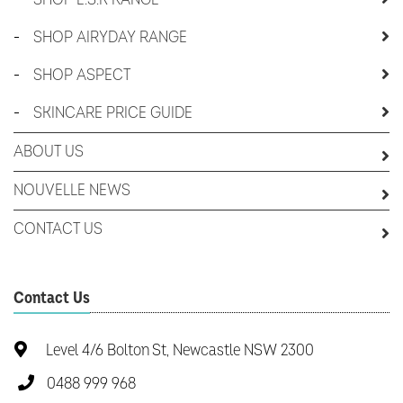
-
SHOP AIRYDAY RANGE
-
SHOP ASPECT
-
SKINCARE PRICE GUIDE
ABOUT US
NOUVELLE NEWS
CONTACT US
Contact Us
Level 4/6 Bolton St, Newcastle NSW 2300
0488 999 968